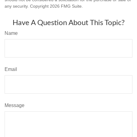
any security. Copyright
2026 FMG Suite.
Have A Question About This Topic?
Name
Email
Message