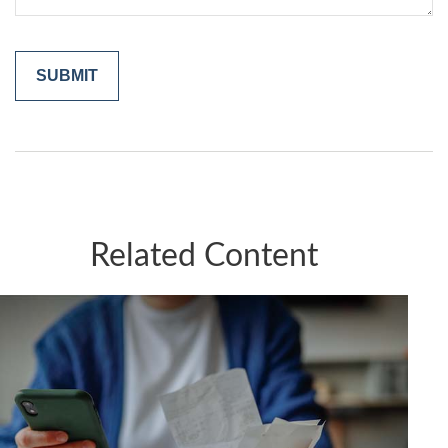
Related Content