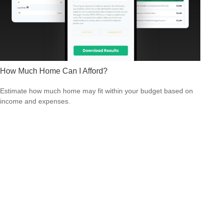
How Much Home Can I Afford?
Estimate how much home may fit within your budget based on
income and expenses.