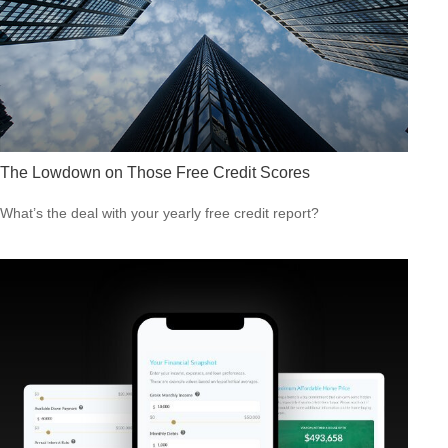
The Lowdown on Those Free Credit Scores
What’s the deal with your yearly free credit report?