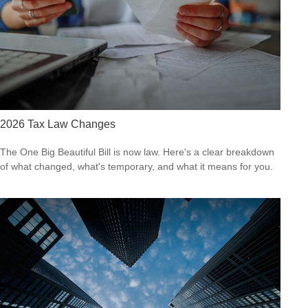
2026 Tax Law Changes
The One Big Beautiful Bill is now law. Here's a clear breakdown
of what changed, what's temporary, and what it means for you.