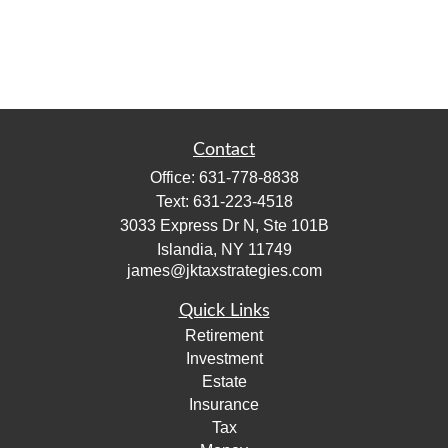
Contact
Office:
631-778-8838
Text:
631-223-4518
3033 Express Dr N, Ste 101B
Islandia,
NY
11749
james@jktaxstrategies.com
Quick Links
Retirement
Investment
Estate
Insurance
Tax