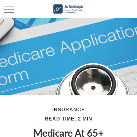
INSURANCE
READ TIME: 2 MIN
Medicare At 65+