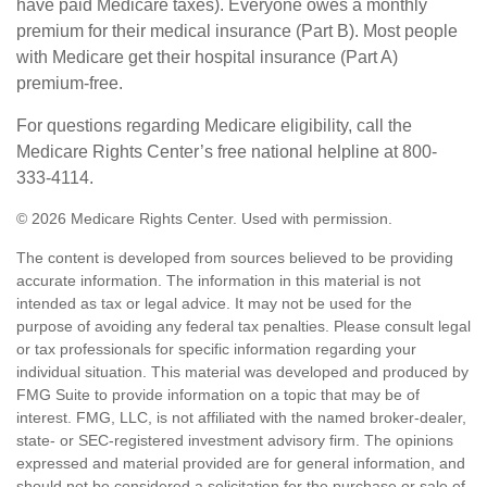
have paid Medicare taxes). Everyone owes a monthly
premium for their medical insurance (Part B). Most people
with Medicare get their hospital insurance (Part A)
premium-free.
For questions regarding Medicare eligibility, call the
Medicare Rights Center’s free national helpline at 800-
333-4114.
©
2026 Medicare Rights Center. Used with permission.
The content is developed from sources believed to be providing
accurate information. The information in this material is not
intended as tax or legal advice. It may not be used for the
purpose of avoiding any federal tax penalties. Please consult legal
or tax professionals for specific information regarding your
individual situation. This material was developed and produced by
FMG Suite to provide information on a topic that may be of
interest. FMG, LLC, is not affiliated with the named broker-dealer,
state- or SEC-registered investment advisory firm. The opinions
expressed and material provided are for general information, and
should not be considered a solicitation for the purchase or sale of