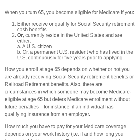
When you turn 65, you become eligible for Medicare if you:
Either receive or qualify for Social Security retirement
cash benefits
Or
, currently reside in the United States and are
either:
a. A U.S. citizen
b. Or, a permanent U.S. resident who has lived in the
U.S. continuously for five years prior to applying
How you enroll at age 65 depends on whether or not you
are already receiving Social Security retirement benefits or
Railroad Retirement benefits. Also, there are
circumstances in which someone may become Medicare-
eligible at age 65 but defers Medicare enrollment without
future penalties—for instance, if an individual has
qualifying insurance from an employer.
How much you have to pay for your Medicare coverage
depends on your work history (i.e. if and how long you