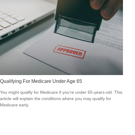
Qualifying For Medicare Under Age 65
You might qualify for Medicare if you’re under 65-years-old. This
article will explain the conditions where you may qualify for
Medicare early.