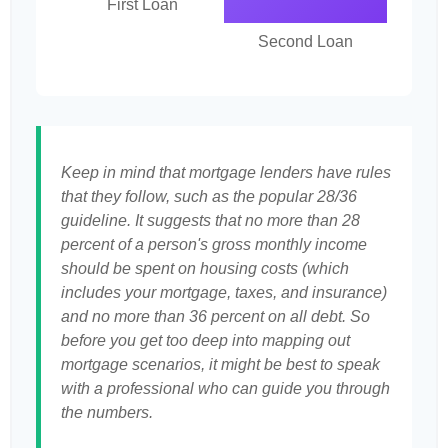
First Loan
Second Loan
Keep in mind that mortgage lenders have rules
that they follow, such as the popular 28/36
guideline. It suggests that no more than 28
percent of a person's gross monthly income
should be spent on housing costs (which
includes your mortgage, taxes, and insurance)
and no more than 36 percent on all debt. So
before you get too deep into mapping out
mortgage scenarios, it might be best to speak
with a professional who can guide you through
the numbers.