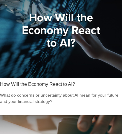
How Will the Economy React to AI?
What do concerns or uncertainty about AI mean for your future
and your financial strategy?