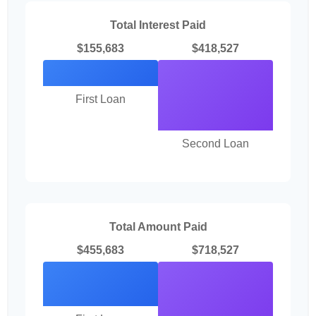
Total Interest Paid
$155,683
$418,527
First Loan
Second Loan
Total Amount Paid
$455,683
$718,527