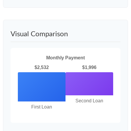
Visual Comparison
Monthly Payment
$2,532
$1,996
Second Loan
First Loan