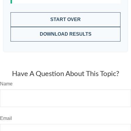
START OVER
DOWNLOAD RESULTS
Have A Question About This Topic?
Name
Email