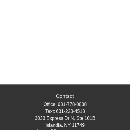
Contact
Office:
631-778-8838
Text:
631-223-4518
3033 Express Dr N, Ste 101B
Islandia,
NY
11749