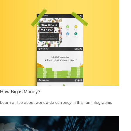
How Big is Money?
Learn a little about worldwide currency in this fun infographic