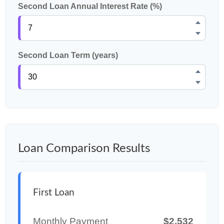
Second Loan Annual Interest Rate (%)
Second Loan Term (years)
Loan Comparison Results
First Loan
Monthly Payment
$2,532