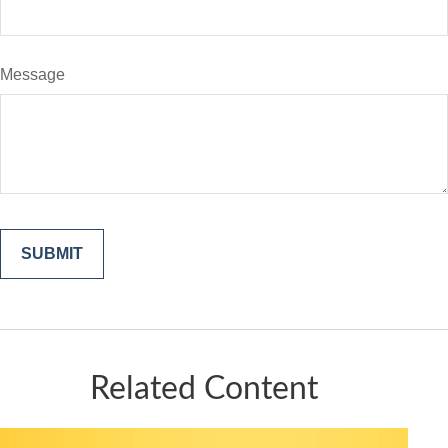
Message
Related Content