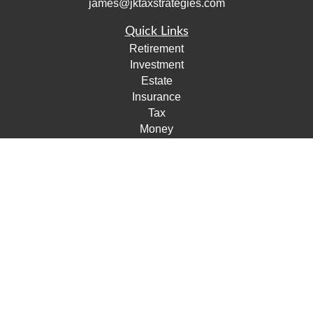
james@jktaxstrategies.com
Quick Links
Retirement
Investment
Estate
Insurance
Tax
Money
Lifestyle
Latest Articles
All Videos
All Calculators
Check the background of your financial professional on
FINRA's
BrokerCheck
.
The content is developed from sources believed to be
providing accurate information. The information in this
material is not intended as tax or legal advice. Please