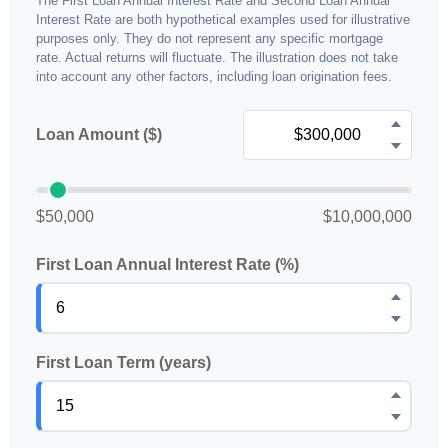
The First Loan Annual Interest Rate and Second Loan Annual
Interest Rate are both hypothetical examples used for illustrative
purposes only. They do not represent any specific mortgage
rate. Actual returns will fluctuate. The illustration does not take
into account any other factors, including loan origination fees.
Loan Amount ($)
$50,000
$10,000,000
First Loan Annual Interest Rate (%)
First Loan Term (years)