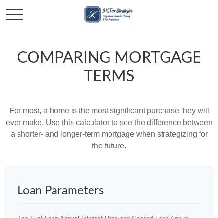
COMPARING MORTGAGE
TERMS
For most, a home is the most significant purchase they will
ever make. Use this calculator to see the difference between
a shorter- and longer-term mortgage when strategizing for
the future.
Loan Parameters