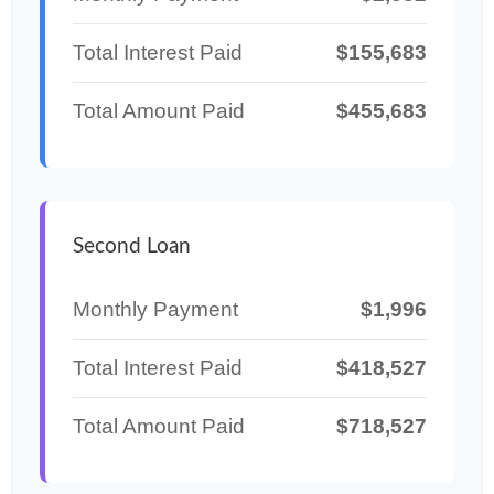
Total Interest Paid
$155,683
Total Amount Paid
$455,683
Second Loan
Monthly Payment
$1,996
Total Interest Paid
$418,527
Total Amount Paid
$718,527